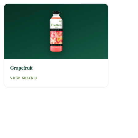
Grapefruit
VIEW MIXER