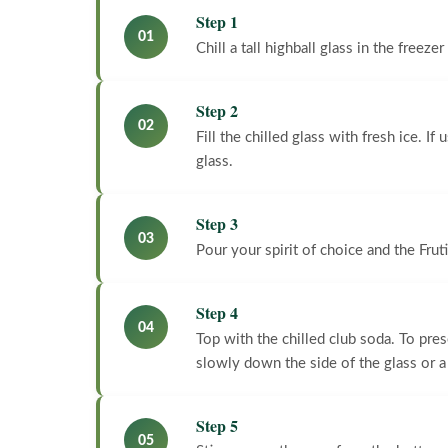
Step 1
01
Chill a tall highball glass in the freezer
Step 2
02
Fill the chilled glass with fresh ice. I
glass.
Step 3
03
Pour your spirit of choice and the Fruti
Step 4
04
Top with the chilled club soda. To pre
slowly down the side of the glass or a
Step 5
05