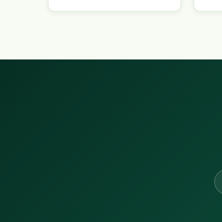
Em
ad