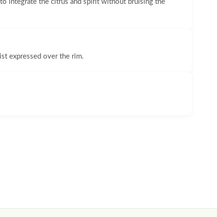
o integrate the citrus and spirit without bruising the
ist expressed over the rim.