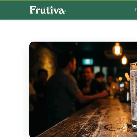
Search
for: