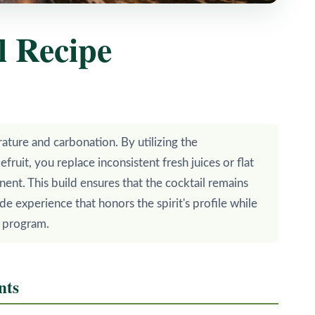
l Recipe
rature and carbonation. By utilizing the
ruit, you replace inconsistent fresh juices or flat
nent. This build ensures that the cocktail remains
de experience that honors the spirit's profile while
r program.
nts