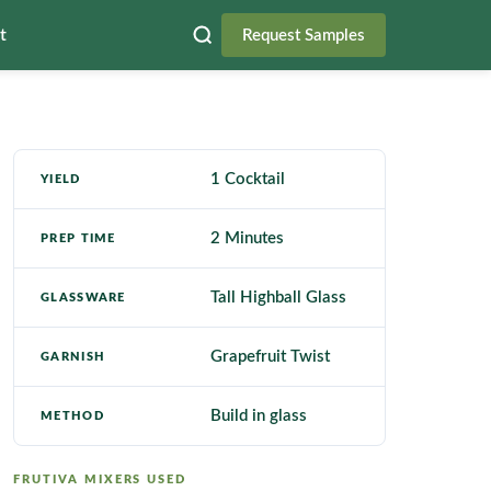
t
Request Samples
1 Cocktail
YIELD
2 Minutes
PREP TIME
Tall Highball Glass
GLASSWARE
Grapefruit Twist
GARNISH
Build in glass
METHOD
FRUTIVA MIXERS USED