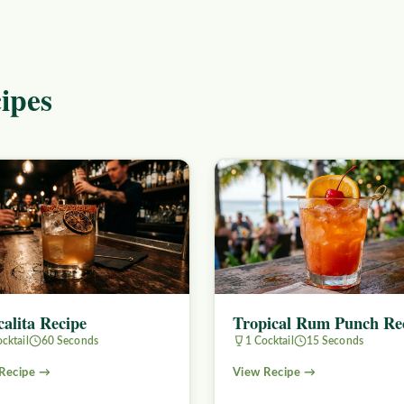
ipes
alita Recipe
Tropical Rum Punch Re
cktail
60 Seconds
1 Cocktail
15 Seconds
Recipe →
View Recipe →