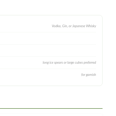
Vodka, Gin, or Japanese Whisky
long ice spears or large cubes preferred
for garnish