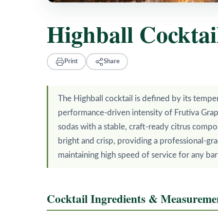
Highball Cocktai
Print
Share
The Highball cocktail is defined by its tempe
performance-driven intensity of Frutiva Grapef
sodas with a stable, craft-ready citrus compo
bright and crisp, providing a professional-gra
maintaining high speed of service for any ba
Cocktail Ingredients & Measureme