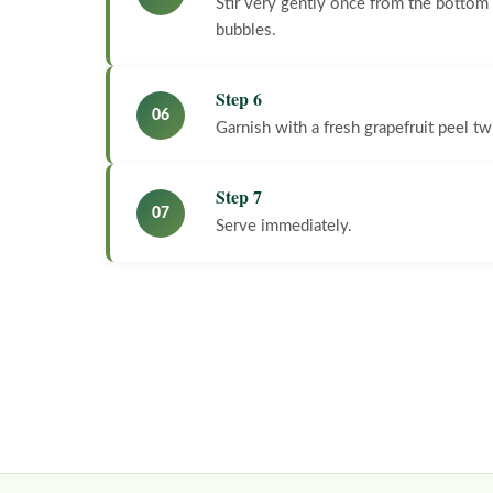
Stir very gently once from the bottom t
bubbles.
Step 6
06
Garnish with a fresh grapefruit peel tw
Step 7
07
Serve immediately.