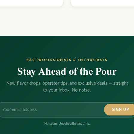
BAR PROFESSIONALS & ENTHUSIASTS
Stay Ahead of the Pour
New flavor drops, operator tips, and exclusive deals — straight
to your inbox. No noise.
ail
dress:
No spam. Unsubscribe anytime.