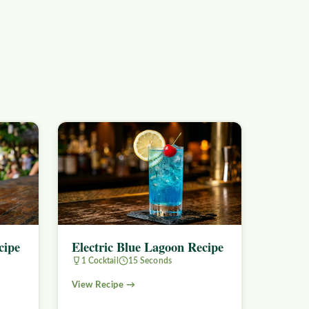
cipe
Electric Blue Lagoon Recipe
1 Cocktail
15 Seconds
View Recipe →