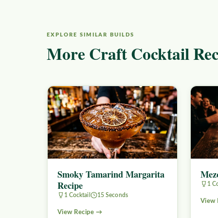
EXPLORE SIMILAR BUILDS
More Craft Cocktail Rec
Smoky Tamarind Margarita
Mezc
Recipe
1 Co
1 Cocktail
15 Seconds
View 
View Recipe →