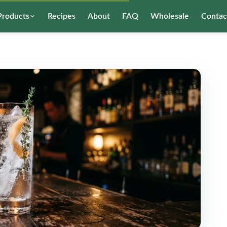
Products
Recipes
About
FAQ
Wholesale
Contac