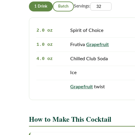
1 Drink
Batch
Servings:
2.0 oz
Spirit of Choice
1.0 oz
Frutiva
Grapefruit
4.0 oz
Chilled Club Soda
Ice
Grapefruit
twist
How to Make This Cocktail