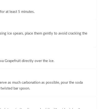
 for at least 5 minutes.
f using ice spears, place them gently to avoid cracking the
va Grapefruit directly over the ice.
serve as much carbonation as possible, pour the soda
 twisted bar spoon.